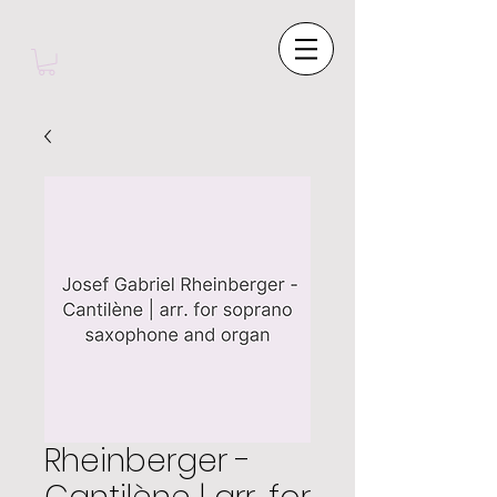
Rheinberger -