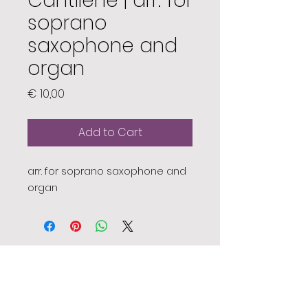
Cantilène | arr. for
soprano
saxophone and
organ
Price
€ 10,00
Add to Cart
arr. for soprano saxophone and
organ