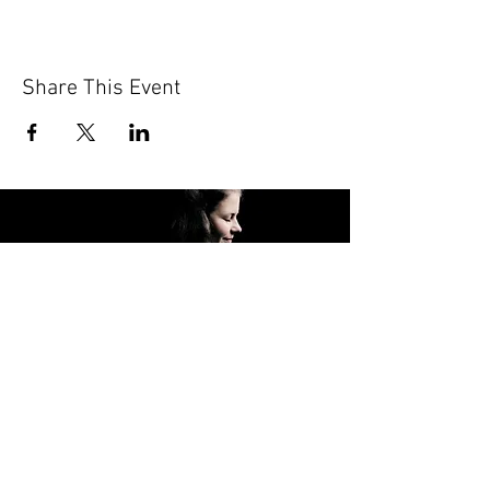
Share This Event
FOLLOW ME
© 2024 Hannah Koob