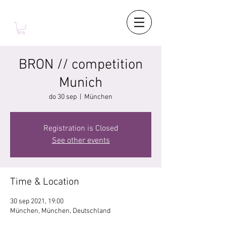
BRON // competition
Munich
do 30 sep
  |  
München
Registration is Closed
See other events
Time & Location
30 sep 2021, 19:00
München, München, Deutschland