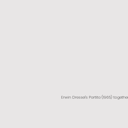
Erwin Dressel's Partita (1965) togethe