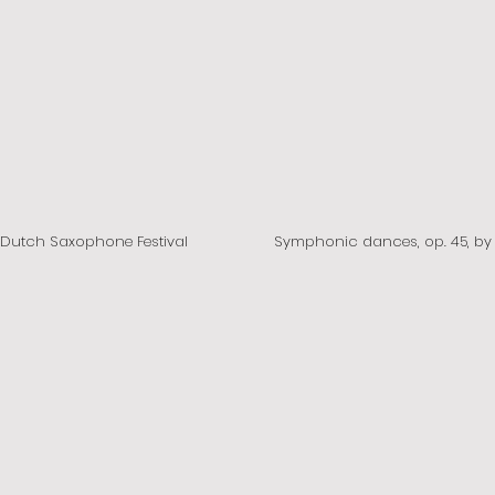
e Dutch Saxophone Festival
Symphonic dances, op.
45, b