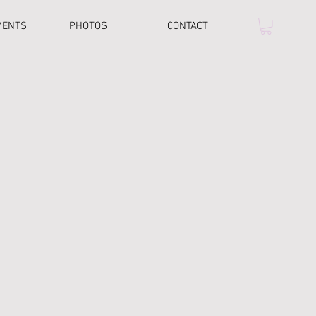
MENTS
PHOTOS
CONTACT