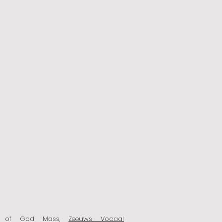
n of God Mass,
Zeeuws Vocaal