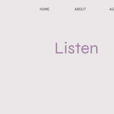
HOME
ABOUT
AG
Listen