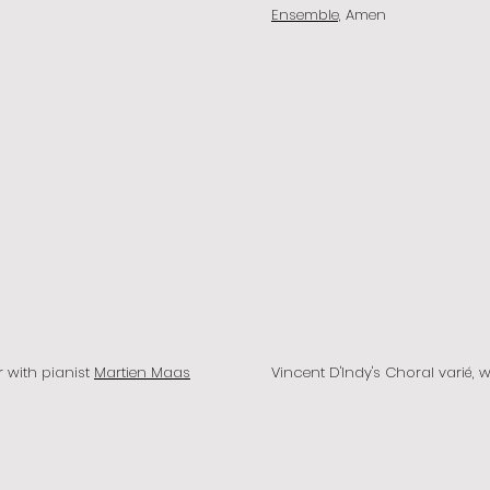
Ensemble,
Amen
r with pianist
Martien Maas
Vincent D'Indy's Choral varié, 