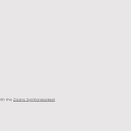
with the
Zaans Symfonieorkest