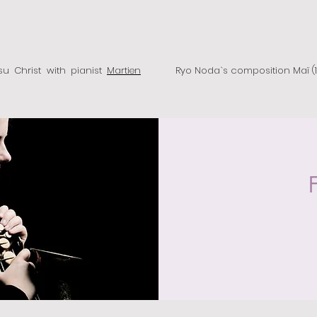
Jesu Christ with pianist
Martien
Ryo Noda`s composition Maï (1