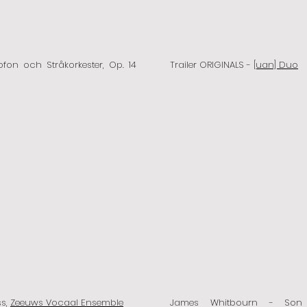
ofon och Stråkorkester, Op. 14
Trailer ORIGINALS -
[uan] Duo
ss,
Zeeuws Vocaal Ensemble
James Whitbourn - So