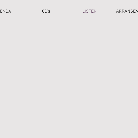
ENDA
CD's
LISTEN
ARRANGE