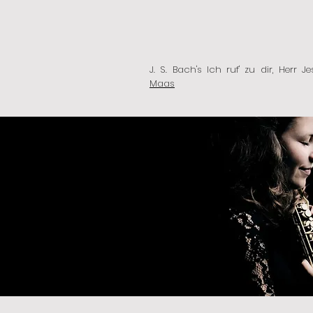
J. S. Bach's Ich ruf' zu dir, Herr 
Maas