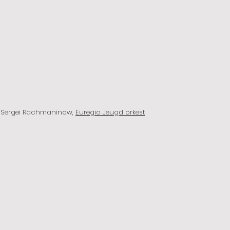
y Sergei Rachmaninow,
Euregio Jeugd orkest