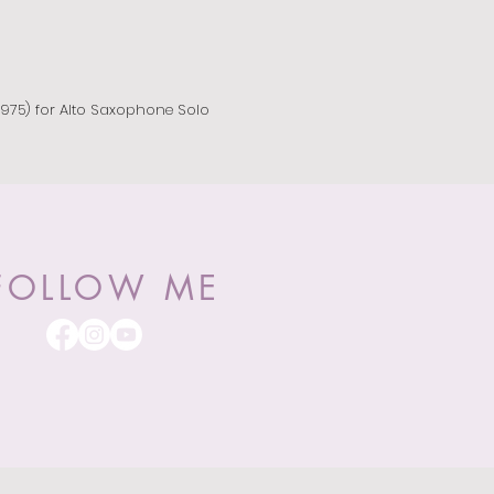
975) for Alto Saxophone Solo
FOLLOW ME