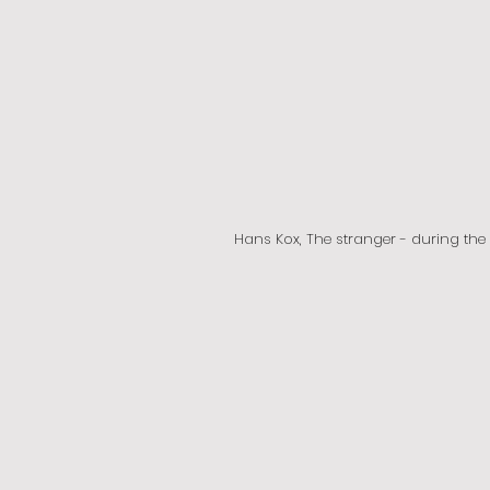
Hans Kox, The stranger - during th