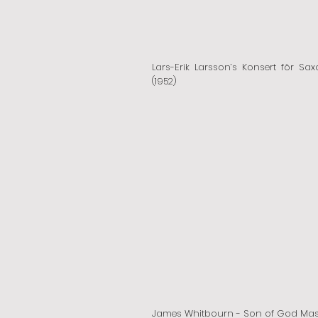
Lars-Erik Larsson’s Konsert för Sax
(1952)
James Whitbourn - Son of God Ma