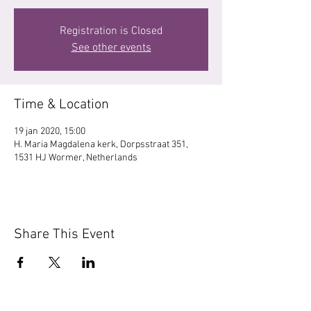
Registration is Closed
See other events
Time & Location
19 jan 2020, 15:00
H. Maria Magdalena kerk, Dorpsstraat 351,
1531 HJ Wormer, Netherlands
Share This Event