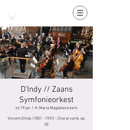
D'Indy // Zaans
Symfonieorkest
zo 19 jan
  |  
H. Maria Magdalena kerk
Vincent d'Indy (1851 - 1931) - Choral varié, op.
55