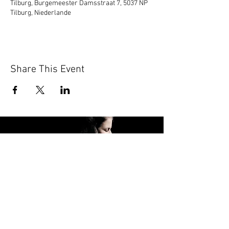
Tilburg, Burgemeester Damsstraat 7, 5037 NP
Tilburg, Niederlande
Share This Event
FOLLOW ME