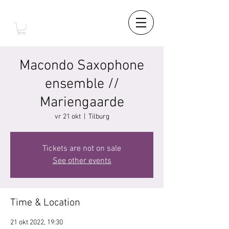
Macondo Saxophone
ensemble //
Mariengaarde
vr 21 okt
  |  
Tilburg
Tickets are not on sale
See other events
Time & Location
21 okt 2022, 19:30