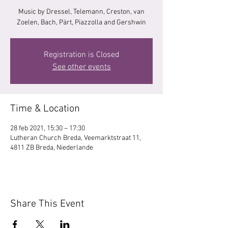
Music by Dressel, Telemann, Creston, van
Zoelen, Bach, Pärt, Piazzolla and Gershwin
Registration is Closed
See other events
Time & Location
28 feb 2021, 15:30 – 17:30
Lutheran Church Breda, Veemarktstraat 11,
4811 ZB Breda, Niederlande
Share This Event