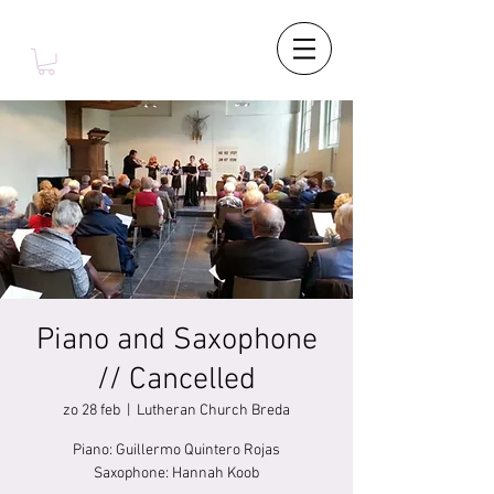
Piano and Saxophone
// Cancelled
zo 28 feb
  |  
Lutheran Church Breda
Piano: Guillermo Quintero Rojas
Saxophone: Hannah Koob