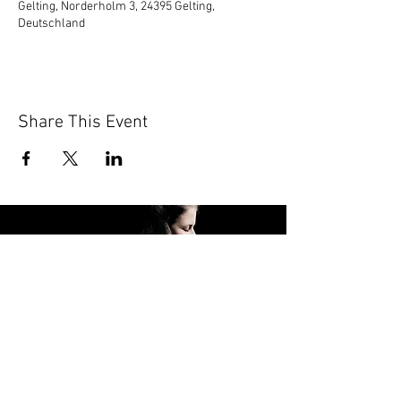
Gelting, Norderholm 3, 24395 Gelting,
Deutschland
Share This Event
FOLLOW ME