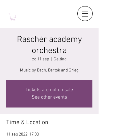
Raschèr academy
orchestra
zo 11 sep
  |  
Gelting
Music by Bach, Bartók and Grieg
Tickets are not on sale
See other events
Time & Location
11 sep 2022, 17:00