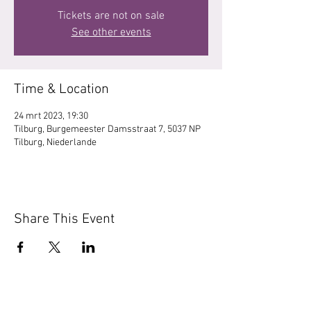
Tickets are not on sale
See other events
Time & Location
24 mrt 2023, 19:30
Tilburg, Burgemeester Damsstraat 7, 5037 NP
Tilburg, Niederlande
Share This Event