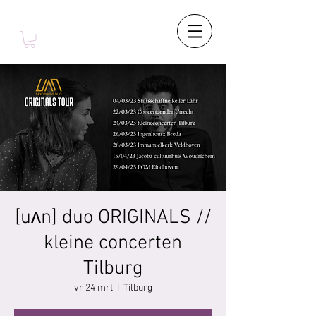
[uʌn] duo ORIGINALS //
kleine concerten
Tilburg
vr 24 mrt
  |  
Tilburg