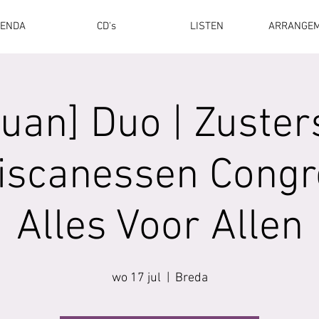
ENDA
CD's
LISTEN
ARRANGE
[uan] Duo | Zuster
iscanessen Congr
Alles Voor Allen
wo 17 jul
  |  
Breda