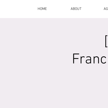
HOME
ABOUT
AG
Franc