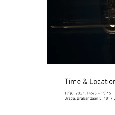
Time & Locatio
17 jul 2024, 14:45 – 15:45
Breda, Brabantlaan 5, 4817 