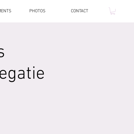
MENTS
PHOTOS
CONTACT
s
egatie