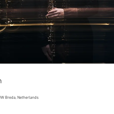
n
JW Breda, Netherlands