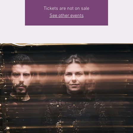
Tickets are not on sale
See other events