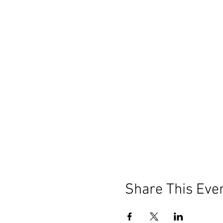
Share This Eve