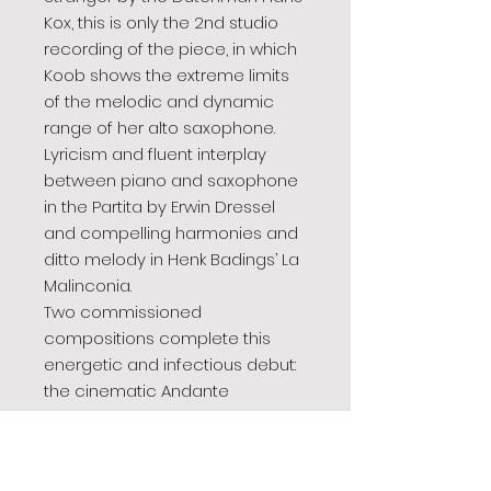
Kox, this is only the 2nd studio
recording of the piece, in which
Koob shows the extreme limits
of the melodic and dynamic
range of her alto saxophone.
Lyricism and fluent interplay
between piano and saxophone
in the Partita by Erwin Dressel
and compelling harmonies and
ditto melody in Henk Badings’ La
Malinconia.
Two commissioned
compositions complete this
energetic and infectious debut:
the cinematic Andante
by Leonard Küßnerand
Halvdager by Andreas van
Zoelen, the latter in the beautiful,