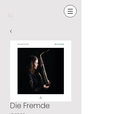
Die Fremde