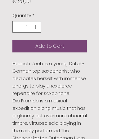
Price
€ 20,00
Quantity
*
Add to Cart
Hannah Koob is a young Dutch-
German top saxophonist who
dedicates herself with immense
energy to play unexplored
repertoire for saxophone.
Die Fremde is a musical
expedition along music that has
a gloomy but evermore cheerful
timbre. Virtuoso solo playing in
the rarely performed The
Stranger by the Dutchman Hans