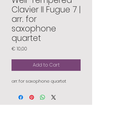
Well-Tempered
Clavier II Fugue 7 |
arr. for
saxophone
quartet
Price
€ 10,00
Add to Cart
arr. for saxophone quartet