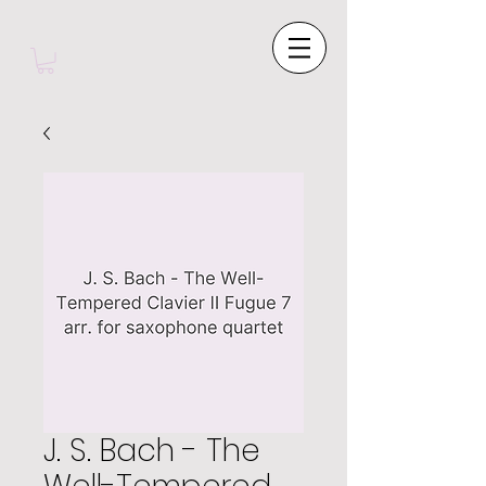
J. S. Bach - The