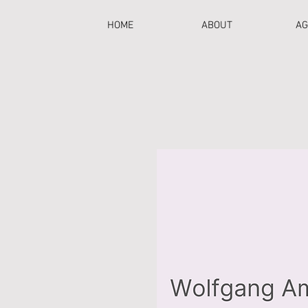
HOME
ABOUT
AG