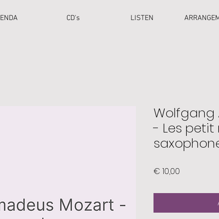
ENDA
CD's
LISTEN
ARRANGE
Wolfgang
- Les petit 
saxophone
Price
€ 10,00