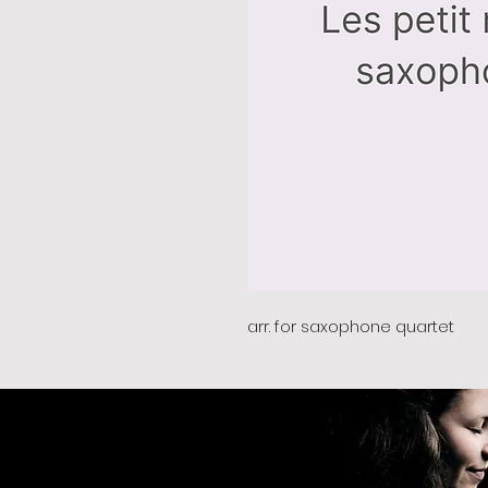
arr. for saxophone quartet