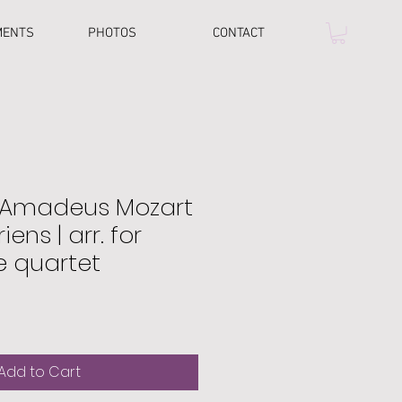
MENTS
PHOTOS
CONTACT
 Amadeus Mozart
riens | arr. for
 quartet
Add to Cart